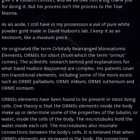
for doing it. But his process isn't the process to the True
Manna.
As an aside, I still have in my possession a vial of pure white
powder gold made in David Hudson's lab. I keep it as an
heirloom, like a museum piece.
He originated the term Orbitally Rearranged Monoatomic
Elements, ORMEs for short (from which the term "ormus"
comes). The scientific research behind and explanations for
what David Hudson discovered are complex. His patents cover
ten transitional elements, including some of the more exotic
such as ORME palladium, ORME iridium, ORME ruthenium and
ORME osmium.
ORMEs elements have been found to be present in most living
cells. One theory is that the ORMEs elements inside the body
make up or determine some of the properties of the tubulin, or
water, inside the cells of the body. The microtubules hold the
water inside each cell. The microtubules also resonate
connections between the body's cells. It is believed that when
ORMEs elements are increased in the body, the connection