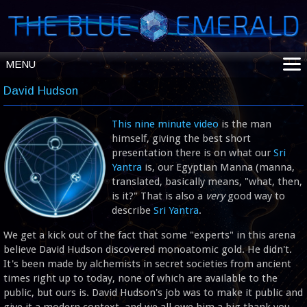
MENU
ABOUT
David Hudson
SHOP
This nine minute video
is the man
INTENT BUNDLES
himself, giving the best short
BOTANICALS
presentation there is on what our
Sri
Yantra
is, our Egyptian Manna (manna,
ENERGY TECH
translated, basically means, "what, then,
HELPFUL INFO
is it?" That is also a
very
good way to
describe
Sri Yantra
.
We get a kick out of the fact that some "experts" in this arena
believe David Hudson discovered monoatomic gold. He didn't.
It's been made by alchemists in secret societies from ancient
times right up to today, none of which are available to the
public, but ours is. David Hudson's job was to make it public and
give it a modern context, and we all owe him a big thank you